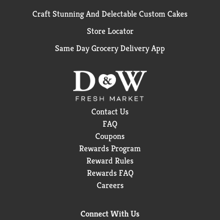
Craft Stunning And Delectable Custom Cakes
Store Locator
Same Day Grocery Delivery App
Contact Us
FAQ
Coupons
Rewards Program
Reward Rules
Rewards FAQ
Careers
Connect With Us