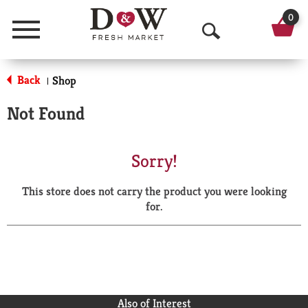
0
Menu
O
p
Back
Shop
|
e
Not Found
n
S
Sorry!
e
This store does not carry the product you were looking
a
for.
r
c
h
Also of Interest