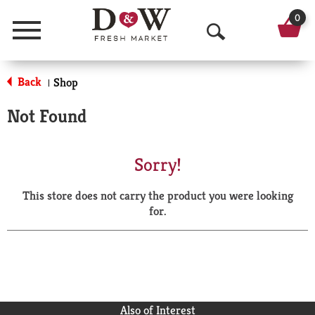
0
Menu
O
p
Back
Shop
|
e
Not Found
n
S
Sorry!
e
This store does not carry the product you were looking
a
for.
r
c
h
Also of Interest