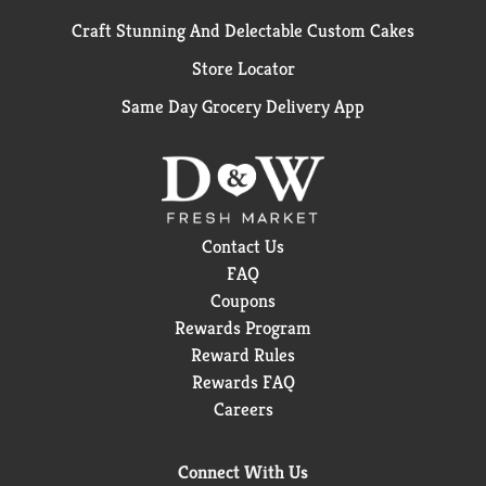
Craft Stunning And Delectable Custom Cakes
Store Locator
Same Day Grocery Delivery App
Contact Us
FAQ
Coupons
Rewards Program
Reward Rules
Rewards FAQ
Careers
Connect With Us