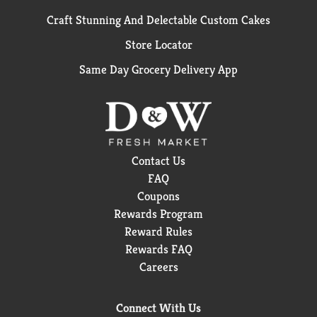
Craft Stunning And Delectable Custom Cakes
Store Locator
Same Day Grocery Delivery App
Contact Us
FAQ
Coupons
Rewards Program
Reward Rules
Rewards FAQ
Careers
Connect With Us