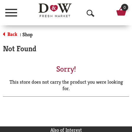
0
Menu
O
p
Back
Shop
|
e
Not Found
n
S
Sorry!
e
This store does not carry the product you were looking
a
for.
r
c
h
Also of Interest