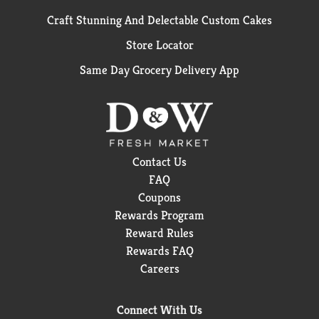
Craft Stunning And Delectable Custom Cakes
Store Locator
Same Day Grocery Delivery App
Contact Us
FAQ
Coupons
Rewards Program
Reward Rules
Rewards FAQ
Careers
Connect With Us