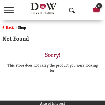
0
Menu
O
p
Back
Shop
|
e
Not Found
n
S
Sorry!
e
This store does not carry the product you were looking
a
for.
r
c
h
Also of Interest