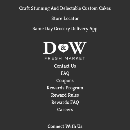
Craft Stunning And Delectable Custom Cakes
Store Locator
Same Day Grocery Delivery App
Contact Us
FAQ
Coupons
Rewards Program
Reward Rules
Rewards FAQ
Careers
Connect With Us