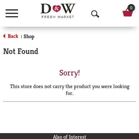
0
Menu
O
p
Back
Shop
|
e
Not Found
n
S
Sorry!
e
This store does not carry the product you were looking
a
for.
r
c
h
Also of Interest