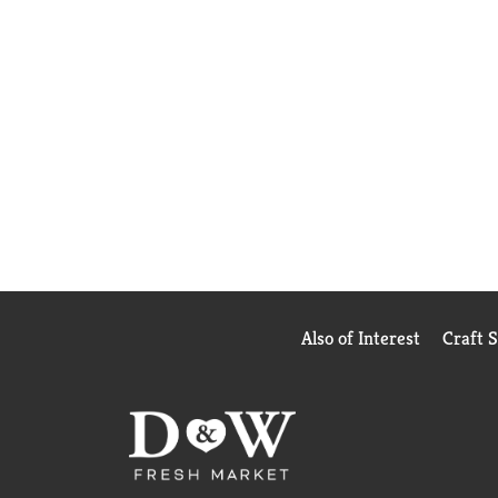
Also of Interest
Craft 