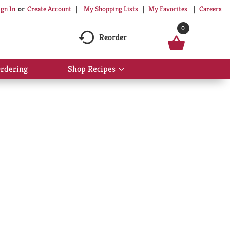
My Shopping Lists
My Favorites
Careers
ign In
Or
Create Account
0
Reorder
rdering
Shop Recipes
Show
submenu
for
Shop
Recipes