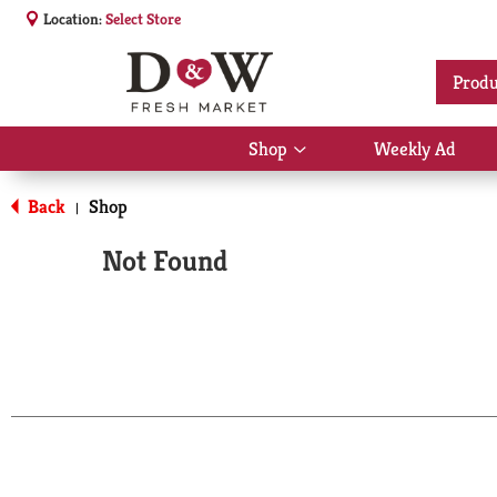
Location:
Select Store
Produ
Shop
Weekly Ad
Show
submenu
for
Back
Shop
|
Shop
Not Found