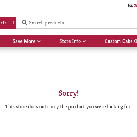
Hi,
S
cts
Save More
Store Info
Custom Cake O
Show
Show
submenu
submenu
for
for
Save
Store
More
Info
Sorry!
This store does not carry the product you were looking for.