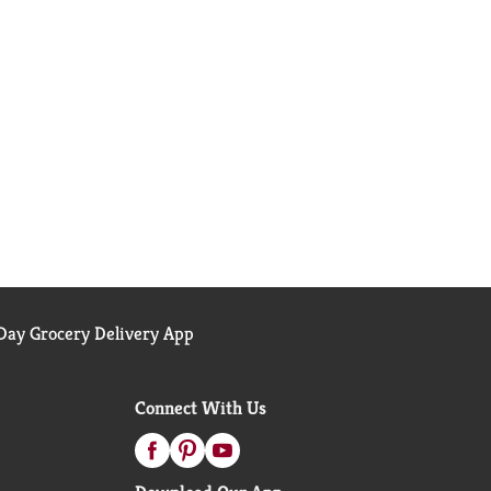
ay Grocery Delivery App
Connect With Us