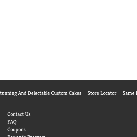
Stunning And Delectable Custom Cakes
Store Locator
Same D
Contact Us
FAQ
Coupons