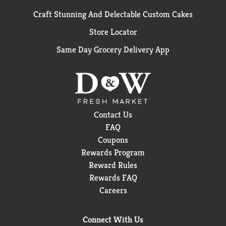
Craft Stunning And Delectable Custom Cakes
Store Locator
Same Day Grocery Delivery App
Contact Us
FAQ
Coupons
Rewards Program
Reward Rules
Rewards FAQ
Careers
Connect With Us