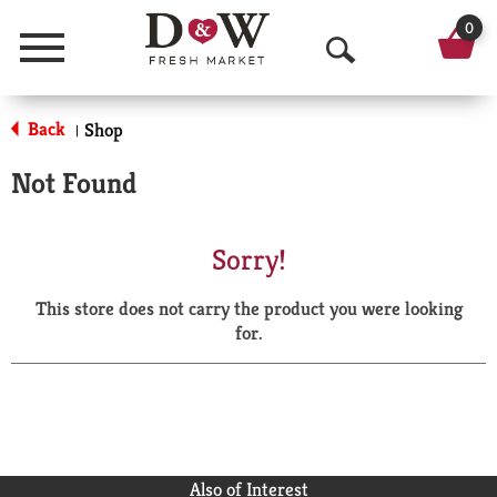
0
Menu
O
p
Back
Shop
|
e
Not Found
n
S
Sorry!
e
This store does not carry the product you were looking
a
for.
r
c
h
Also of Interest