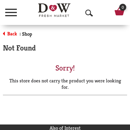
0
Menu
O
p
Back
Shop
|
e
Not Found
n
S
Sorry!
e
This store does not carry the product you were looking
a
for.
r
c
h
Also of Interest