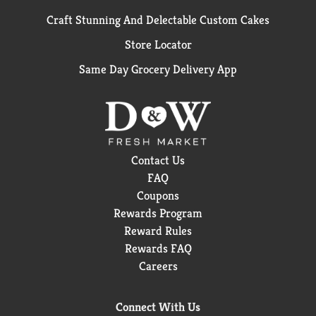
Craft Stunning And Delectable Custom Cakes
Store Locator
Same Day Grocery Delivery App
Contact Us
FAQ
Coupons
Rewards Program
Reward Rules
Rewards FAQ
Careers
Connect With Us