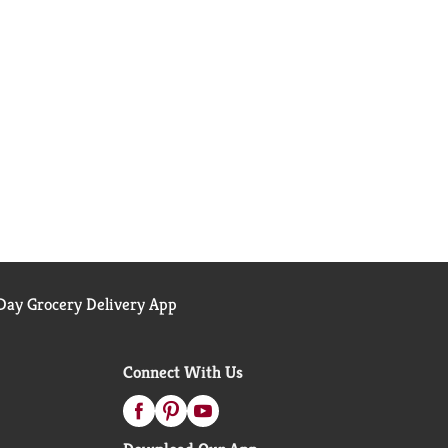
ay Grocery Delivery App
Connect With Us