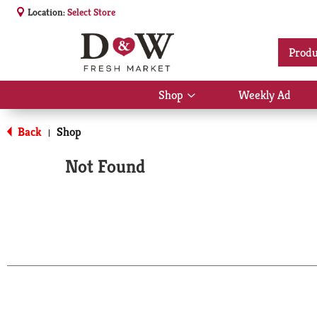
Location:
Select Store
Produ
Shop
Weekly Ad
Show
submenu
for
Back
Shop
|
Shop
Not Found