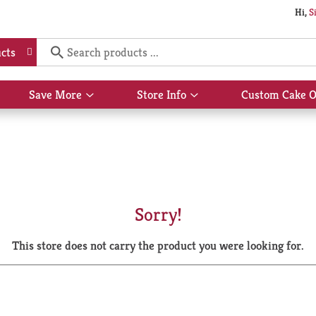
Hi,
S
cts
Save More
Store Info
Custom Cake O
Show
Show
submenu
submenu
for
for
Save
Store
More
Info
Sorry!
This store does not carry the product you were looking for.