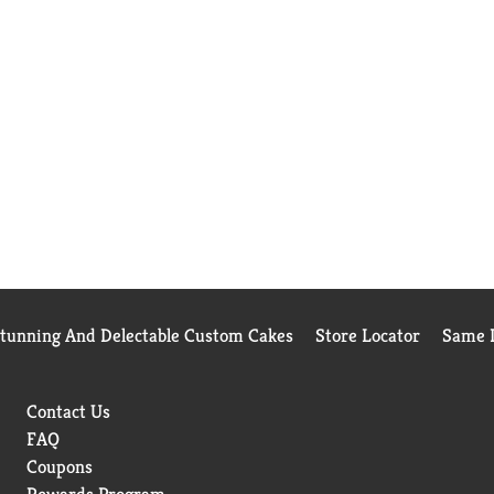
Stunning And Delectable Custom Cakes
Store Locator
Same D
Contact Us
FAQ
Coupons