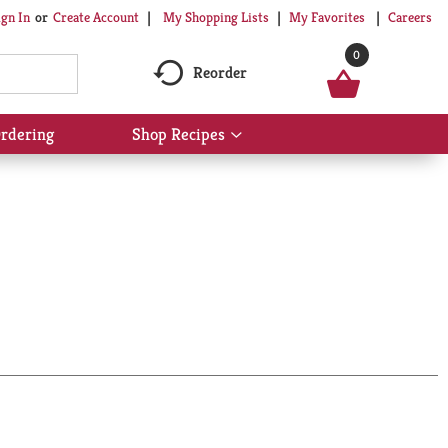
My Shopping Lists
My Favorites
Careers
ign In
Or
Create Account
0
Reorder
rdering
Shop Recipes
Show
submenu
for
Shop
Recipes