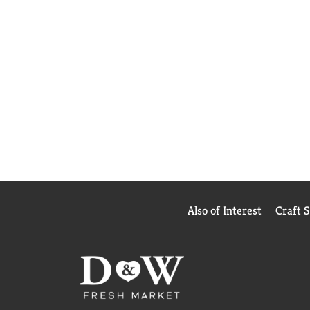
Also of Interest
Craft 