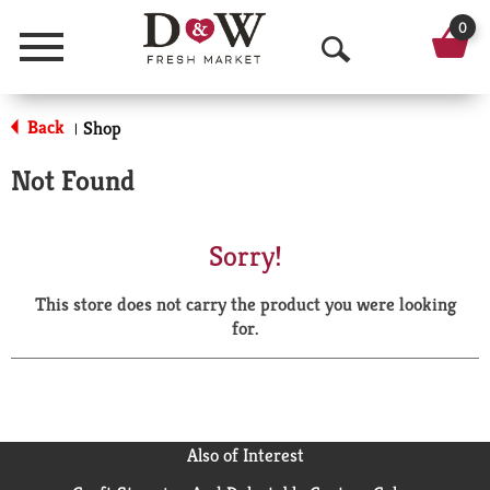
0
Menu
O
p
Back
Shop
|
e
Not Found
n
S
Sorry!
e
This store does not carry the product you were looking
a
for.
r
c
h
Also of Interest