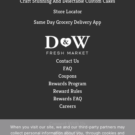
Craft Stunning And Delectable Custom Cakes
Store Locator
Same Day Grocery Delivery App
Contact Us
FAQ
Coupons
Rewards Program
Reward Rules
Rewards FAQ
Careers
Connect With Us
When you visit our site, we and our third-party partners may
collect personal information about you, through cookies and