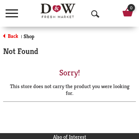
0
Menu
O
p
Back
Shop
|
e
Not Found
n
S
Sorry!
e
This store does not carry the product you were looking
a
for.
r
c
h
Also of Interest