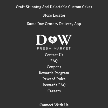
Craft Stunning And Delectable Custom Cakes
Store Locator
Same Day Grocery Delivery App
Contact Us
FAQ
Coupons
Rewards Program
Reward Rules
Rewards FAQ
Careers
Connect With Us