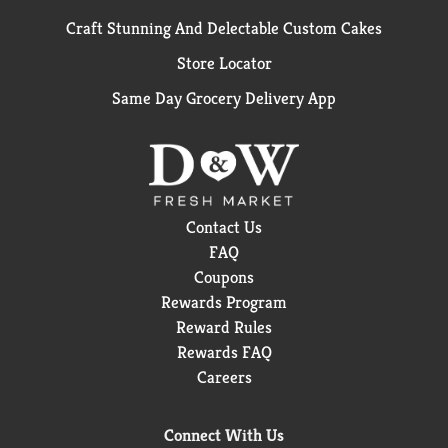
Craft Stunning And Delectable Custom Cakes
Store Locator
Same Day Grocery Delivery App
Contact Us
FAQ
Coupons
Rewards Program
Reward Rules
Rewards FAQ
Careers
Connect With Us