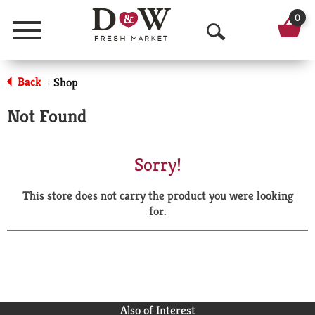
0
Menu
O
p
Back
Shop
|
e
Not Found
n
S
Sorry!
e
This store does not carry the product you were looking
a
for.
r
c
h
Also of Interest