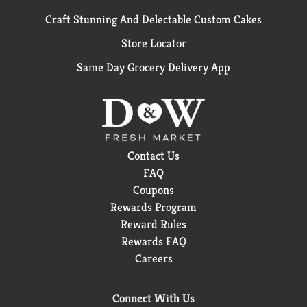
Craft Stunning And Delectable Custom Cakes
Store Locator
Same Day Grocery Delivery App
Contact Us
FAQ
Coupons
Rewards Program
Reward Rules
Rewards FAQ
Careers
Connect With Us