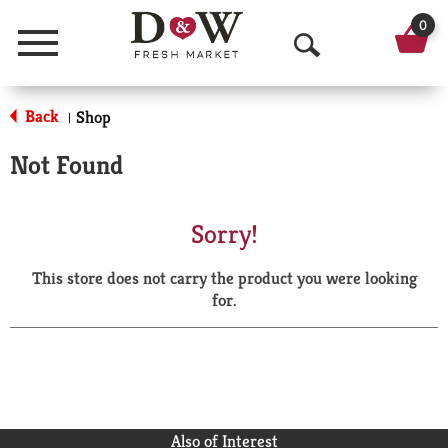
0
Menu
O
p
Back
Shop
|
e
Not Found
n
S
Sorry!
e
This store does not carry the product you were looking
a
for.
r
c
h
Also of Interest