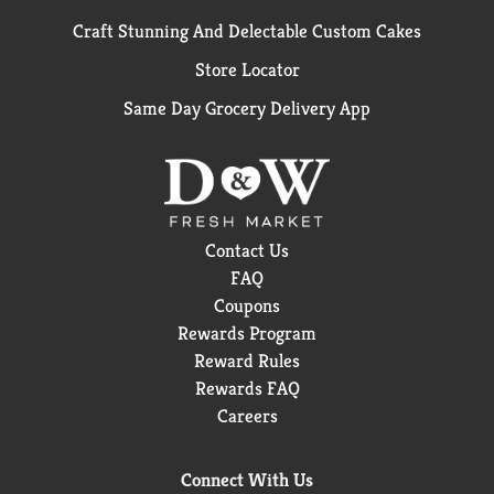
Craft Stunning And Delectable Custom Cakes
Store Locator
Same Day Grocery Delivery App
Contact Us
FAQ
Coupons
Rewards Program
Reward Rules
Rewards FAQ
Careers
Connect With Us