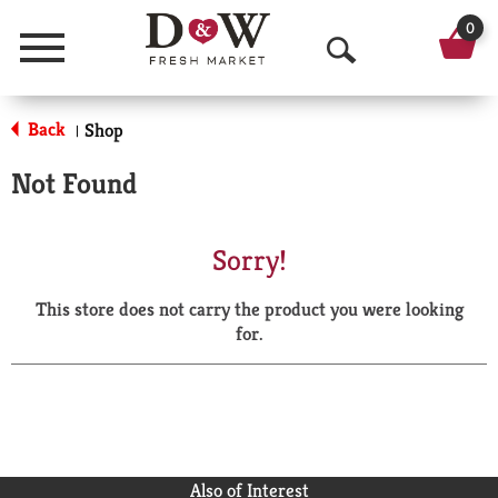
0
Menu
O
p
Back
Shop
|
e
Not Found
n
S
Sorry!
e
This store does not carry the product you were looking
a
for.
r
c
h
Also of Interest