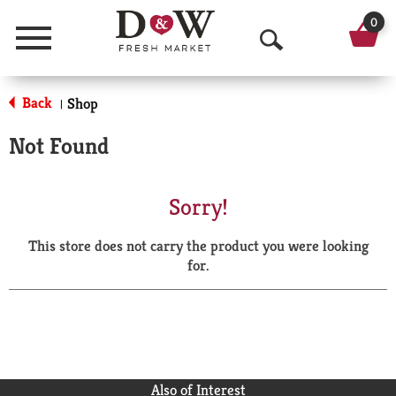
0
Menu
O
p
Back
Shop
|
e
Not Found
n
S
Sorry!
e
This store does not carry the product you were looking
a
for.
r
c
h
Also of Interest