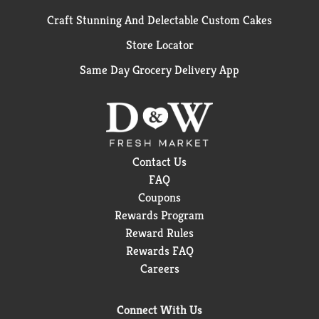
Craft Stunning And Delectable Custom Cakes
Store Locator
Same Day Grocery Delivery App
Contact Us
FAQ
Coupons
Rewards Program
Reward Rules
Rewards FAQ
Careers
Connect With Us