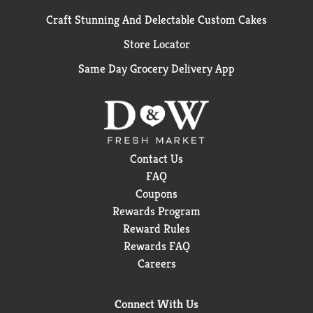
Craft Stunning And Delectable Custom Cakes
Store Locator
Same Day Grocery Delivery App
Contact Us
FAQ
Coupons
Rewards Program
Reward Rules
Rewards FAQ
Careers
Connect With Us