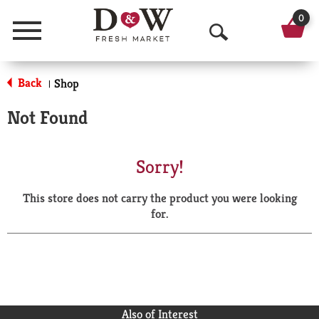
0
Menu
O
p
Back
Shop
|
e
Not Found
n
S
Sorry!
e
This store does not carry the product you were looking
a
for.
r
c
h
Also of Interest