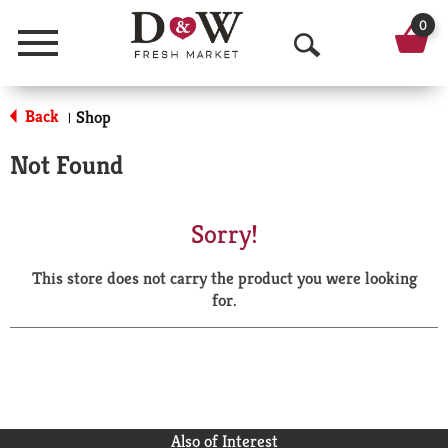
0
Menu
O
p
Back
Shop
|
e
Not Found
n
S
Sorry!
e
This store does not carry the product you were looking
a
for.
r
c
h
Also of Interest