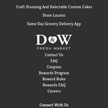
Craft Stunning And Delectable Custom Cakes
Store Locator
Same Day Grocery Delivery App
Contact Us
FAQ
Coupons
Rewards Program
Reward Rules
Rewards FAQ
Careers
Connect With Us