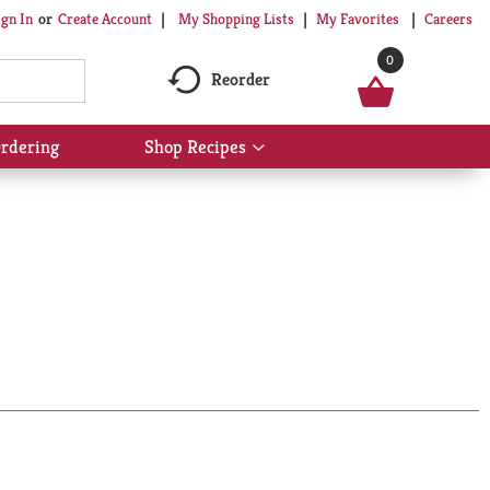
My Shopping Lists
My Favorites
Careers
ign In
Or
Create Account
0
Reorder
rdering
Shop Recipes
Show
submenu
for
Shop
Recipes