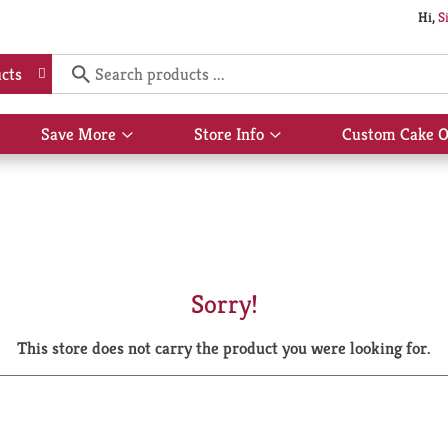
Hi,
S
cts
Save More
Store Info
Custom Cake O
Show
Show
submenu
submenu
for
for
Save
Store
More
Info
Sorry!
This store does not carry the product you were looking for.