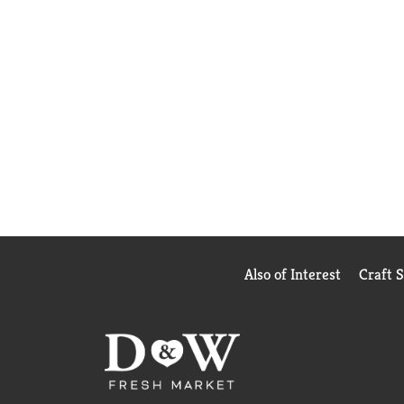
Also of Interest
Craft 