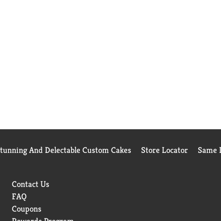
Stunning And Delectable Custom Cakes
Store Locator
Same D
Contact Us
FAQ
Coupons