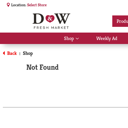
Location:
Select Store
Produ
Shop
Weekly Ad
Show
submenu
for
Back
Shop
|
Shop
Not Found