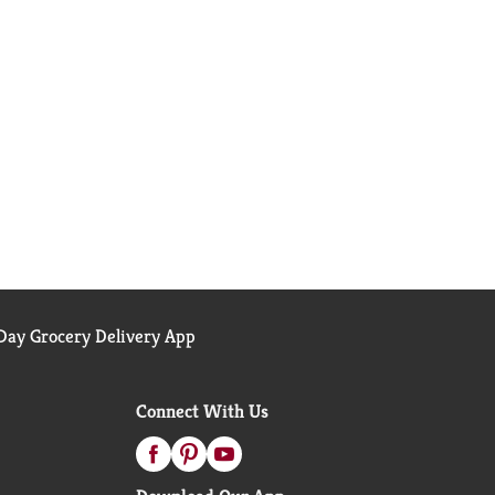
ay Grocery Delivery App
Connect With Us