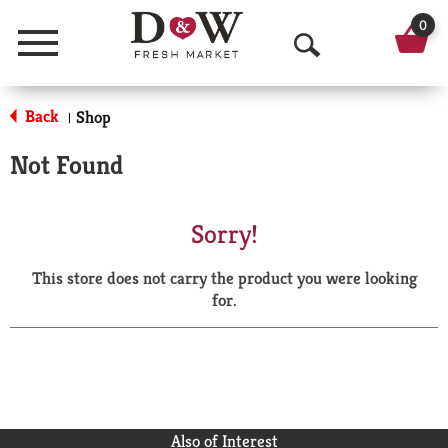
0
Menu
O
p
Back
Shop
|
e
Not Found
n
S
Sorry!
e
This store does not carry the product you were looking
a
for.
r
c
h
Also of Interest