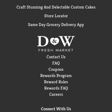
Craft Stunning And Delectable Custom Cakes
Store Locator
Same Day Grocery Delivery App
Contact Us
FAQ
Coupons
Rewards Program
Reward Rules
Rewards FAQ
Careers
Connect With Us