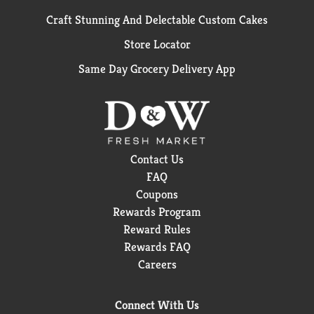
Craft Stunning And Delectable Custom Cakes
Store Locator
Same Day Grocery Delivery App
Contact Us
FAQ
Coupons
Rewards Program
Reward Rules
Rewards FAQ
Careers
Connect With Us