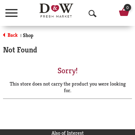
0
Menu
O
p
Back
Shop
|
e
Not Found
n
S
Sorry!
e
This store does not carry the product you were looking
a
for.
r
c
h
Also of Interest