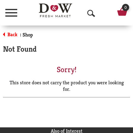
0
Menu
O
p
Back
Shop
|
e
Not Found
n
S
Sorry!
e
This store does not carry the product you were looking
a
for.
r
c
h
Also of Interest