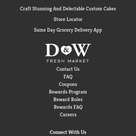
Craft Stunning And Delectable Custom Cakes
Store Locator
Same Day Grocery Delivery App
Contact Us
FAQ
Coupons
Rewards Program
Reward Rules
Rewards FAQ
Careers
Connect With Us