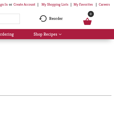
My Shopping Lists
My Favorites
Careers
ign In
Or
Create Account
0
Reorder
rdering
Shop Recipes
Show
submenu
for
Shop
Recipes