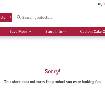
Hi,
S
cts
Save More
Store Info
Custom Cake O
Show
Show
submenu
submenu
for
for
Save
Store
More
Info
Sorry!
This store does not carry the product you were looking for.