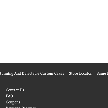
Stunning And Delectable Custom Cakes
Store Locator
Same D
Contact Us
FAQ
Coupons