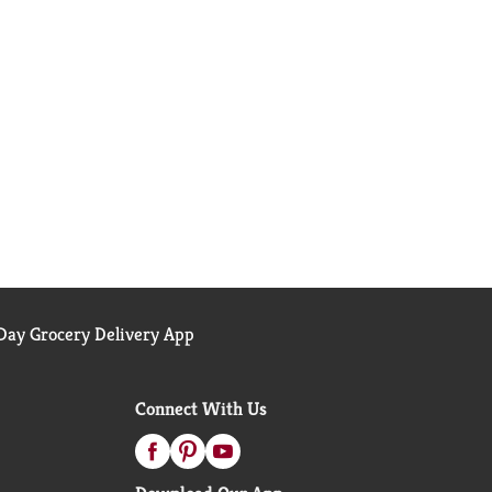
ay Grocery Delivery App
Connect With Us