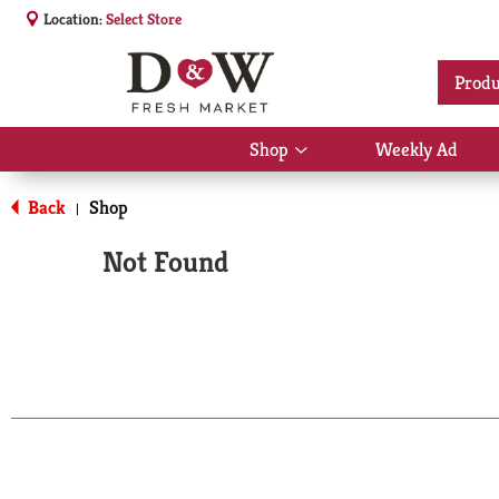
Location:
Select Store
Produ
Shop
Weekly Ad
Show
submenu
for
Back
Shop
|
Shop
Not Found