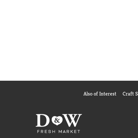
Also of Interest
Craft 