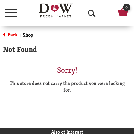
0
Menu
O
p
Back
Shop
|
e
Not Found
n
S
Sorry!
e
This store does not carry the product you were looking
a
for.
r
c
h
Also of Interest