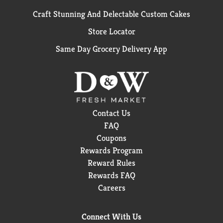
Craft Stunning And Delectable Custom Cakes
Store Locator
Same Day Grocery Delivery App
Contact Us
FAQ
Coupons
Rewards Program
Reward Rules
Rewards FAQ
Careers
Connect With Us