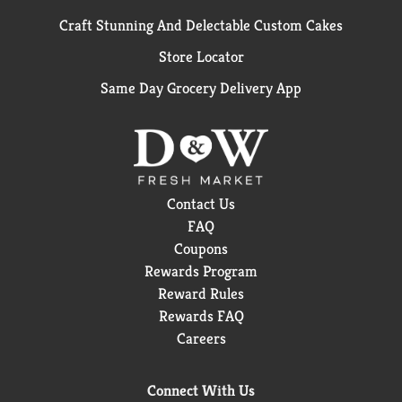
Craft Stunning And Delectable Custom Cakes
Store Locator
Same Day Grocery Delivery App
Contact Us
FAQ
Coupons
Rewards Program
Reward Rules
Rewards FAQ
Careers
Connect With Us