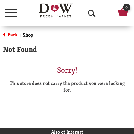
0
Menu
O
p
Back
Shop
|
e
Not Found
n
S
Sorry!
e
This store does not carry the product you were looking
a
for.
r
c
h
Also of Interest