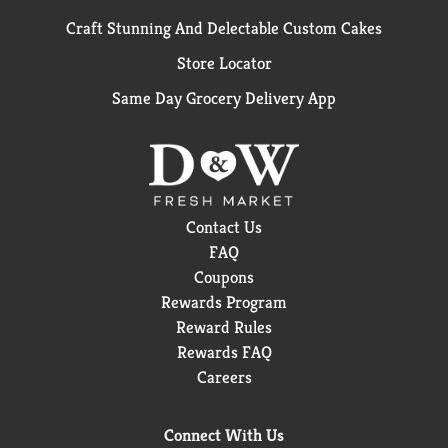
Craft Stunning And Delectable Custom Cakes
Store Locator
Same Day Grocery Delivery App
Contact Us
FAQ
Coupons
Rewards Program
Reward Rules
Rewards FAQ
Careers
Connect With Us