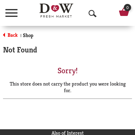
0
Menu
O
p
Back
Shop
|
e
Not Found
n
S
Sorry!
e
This store does not carry the product you were looking
a
for.
r
c
h
Also of Interest