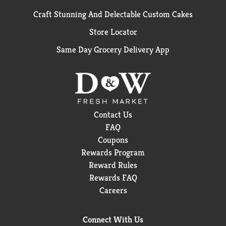
Craft Stunning And Delectable Custom Cakes
Store Locator
Same Day Grocery Delivery App
Contact Us
FAQ
Coupons
Rewards Program
Reward Rules
Rewards FAQ
Careers
Connect With Us