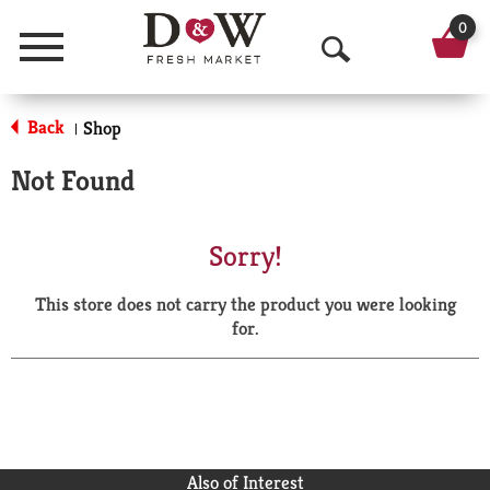
0
Menu
O
p
Back
Shop
|
e
Not Found
n
S
Sorry!
e
This store does not carry the product you were looking
a
for.
r
c
h
Also of Interest