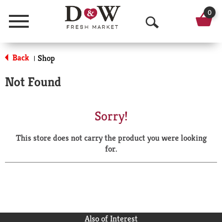
0
Menu
O
p
Back
Shop
|
e
Not Found
n
S
Sorry!
e
This store does not carry the product you were looking
a
for.
r
c
h
Also of Interest