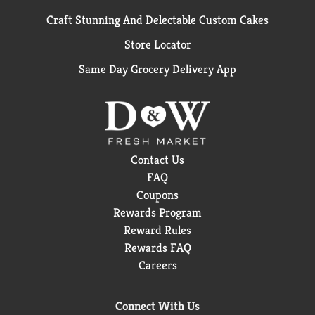
Craft Stunning And Delectable Custom Cakes
Store Locator
Same Day Grocery Delivery App
Contact Us
FAQ
Coupons
Rewards Program
Reward Rules
Rewards FAQ
Careers
Connect With Us