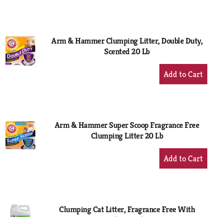
to
Cart
Arm & Hammer Clumping Litter, Double Duty,
Scented 20 Lb
+
Add
to
Cart
Arm & Hammer Super Scoop Fragrance Free
Clumping Litter 20 Lb
+
Add
to
Cart
Clumping Cat Litter, Fragrance Free With