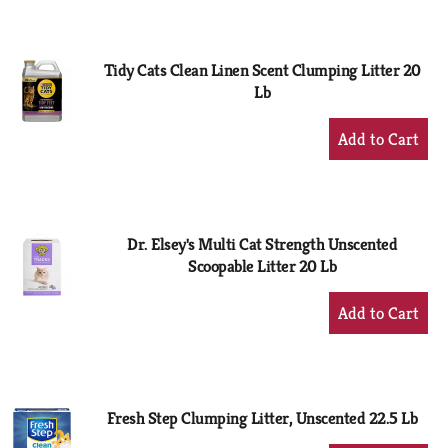
to
Cart
Tidy Cats Clean Linen Scent Clumping Litter 20
Lb
+
Add
to
Cart
Dr. Elsey's Multi Cat Strength Unscented
Scoopable Litter 20 Lb
+
Add
to
Cart
Fresh Step Clumping Litter, Unscented 22.5 Lb