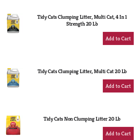
Cart
Tidy Cats Clumping Litter, Multi Cat, 4 In 1
Strength 20 Lb
+
Add
to
Cart
Tidy Cats Clumping Litter, Multi Cat 20 Lb
+
Add
to
Cart
Tidy Cats Non Clumping Litter 20 Lb
+
Add