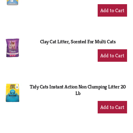
+
Add
to
Cart
Clay Cat Litter, Scented For Multi Cats
+
Add
to
Cart
Tidy Cats Instant Action Non Clumping Litter 20
Lb
+
Add
to
Cart