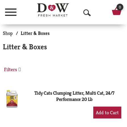
0
Menu
O
p
Shop
/
Litter & Boxes
e
Litter & Boxes
n
S
Filters
e
a
r
Tidy Cats Clumping Litter, Multi Cat, 24/7
Performance 20 Lb
c
+
h
Add
to