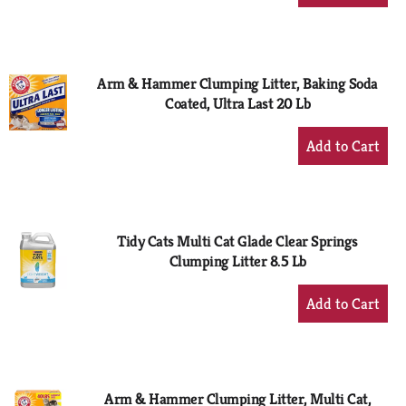
Add
to
Cart
Arm & Hammer Clumping Litter, Baking Soda
Coated, Ultra Last 20 Lb
+
Add
to
Cart
Tidy Cats Multi Cat Glade Clear Springs
Clumping Litter 8.5 Lb
+
Add
to
Cart
Arm & Hammer Clumping Litter, Multi Cat,