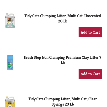
Cart
Tidy Cats Clumping Litter, Multi Cat, Unscented
20 Lb
+
Add
to
Cart
Fresh Step Non Clumping Premium Clay Litter 7
Lb
+
Add
to
Cart
Tidy Cats Clumping Litter, Multi Cat, Clear
Springs 20 Lb