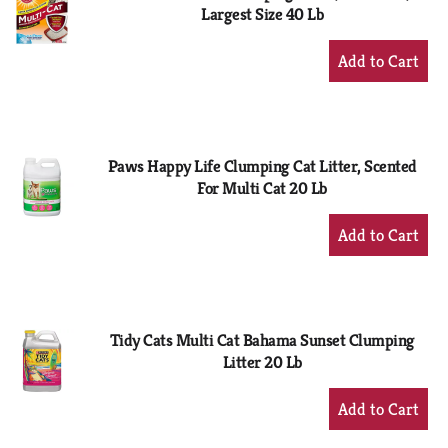
Largest Size 40 Lb
+
Add
to
Cart
Paws Happy Life Clumping Cat Litter, Scented
For Multi Cat 20 Lb
+
Add
to
Cart
Tidy Cats Multi Cat Bahama Sunset Clumping
Litter 20 Lb
+
Add
to