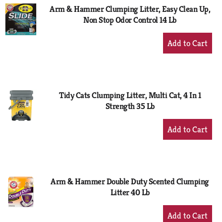
Arm & Hammer Clumping Litter, Easy Clean Up,
Non Stop Odor Control 14 Lb
+
Add
to
Cart
Tidy Cats Clumping Litter, Multi Cat, 4 In 1
Strength 35 Lb
+
Add
to
Cart
Arm & Hammer Double Duty Scented Clumping
Litter 40 Lb
+