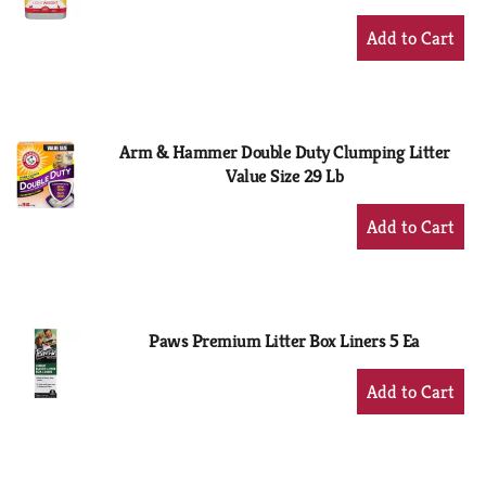
+
Add
to
Cart
Arm & Hammer Double Duty Clumping Litter
Value Size 29 Lb
+
Add
to
Cart
Paws Premium Litter Box Liners 5 Ea
+
Add
to
Cart