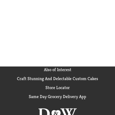
Also of Interest
Craft Stunning And Delectable Custom Cakes
Store Locator
Same Day Grocery Delivery App