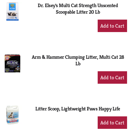
Dr. Elsey's Multi Cat Strength Unscented
Scoopable Litter 20 Lb
+
Add
to
Cart
Arm & Hammer Clumping Litter, Multi Cat 28
Lb
+
Add
to
Cart
Litter Scoop, Lightweight Paws Happy Life
+
Add