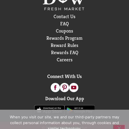
Contact Us
FAQ
Coupons
Rewards Program
Reward Rules
Rewards FAQ
Careers
Connect With Us
Download Our App
When you visit our site, we and our third-party partners may
collect personal information about you, through cookies and
© 2026 D&W Fresh Market
similar technology.