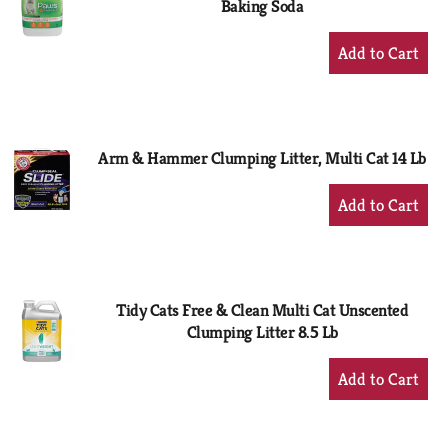
Baking Soda
+
Add
to
Cart
Arm & Hammer Clumping Litter, Multi Cat 14 Lb
+
Add
to
Cart
Tidy Cats Free & Clean Multi Cat Unscented
Clumping Litter 8.5 Lb
+
Add
to
Cart