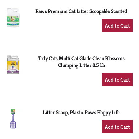
Paws Premium Cat Litter Scoopable Scented
+
Add
to
Cart
Tidy Cats Multi Cat Glade Clean Blossoms
Clumping Litter 8.5 Lb
+
Add
to
Cart
Litter Scoop, Plastic Paws Happy Life
+
Add
to