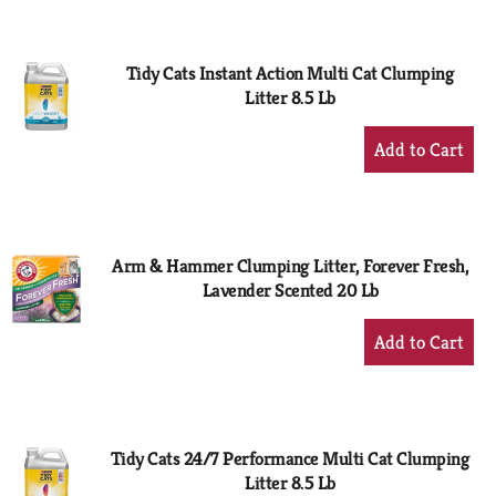
Cart
Tidy Cats Instant Action Multi Cat Clumping
Litter 8.5 Lb
+
Add
to
Cart
Arm & Hammer Clumping Litter, Forever Fresh,
Lavender Scented 20 Lb
+
Add
to
Cart
Tidy Cats 24/7 Performance Multi Cat Clumping
Litter 8.5 Lb