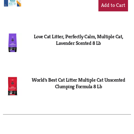
+
Add
to
Cart
Love Cat Litter, Perfectly Calm, Multiple Cat,
Lavender Scented 8 Lb
World's Best Cat Litter Multiple Cat Unscented
Clumping Formula 8 Lb