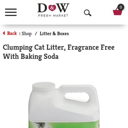
0
Menu
O
p
Back
Shop
/
Litter & Boxes
|
e
Clumping Cat Litter, Fragrance Free
n
With Baking Soda
S
e
a
r
c
h