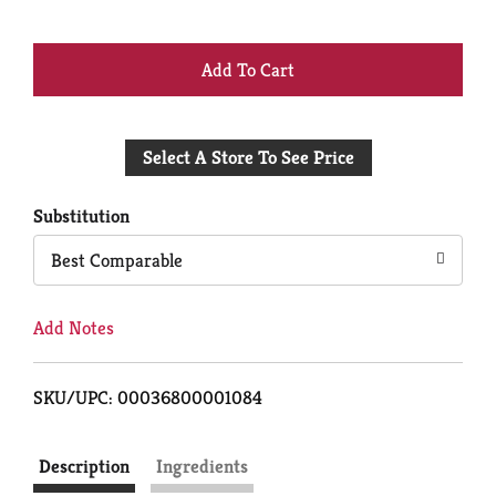
+
Add
Select A Store To See Price
to
Cart
Substitution
Best Comparable
Add Notes
SKU/UPC: 00036800001084
Description
Ingredients