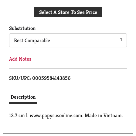
Add
Select A Store To See Price
to
Cart
Substitution
Best Comparable
Add Notes
SKU/UPC: 00059584143856
Description
12.7 cm l. www.papyrusonline.com. Made in Vietnam.