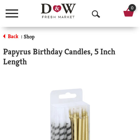
0
Menu
O
p
Back
Shop
|
e
Papyrus Birthday Candles, 5 Inch
n
Length
S
e
a
r
c
h