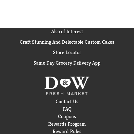
Also of Interest
Craft Stunning And Delectable Custom Cakes
Store Locator
Same Day Grocery Delivery App
Contact Us
FAQ
Coupons
Rewards Program
Reward Rules