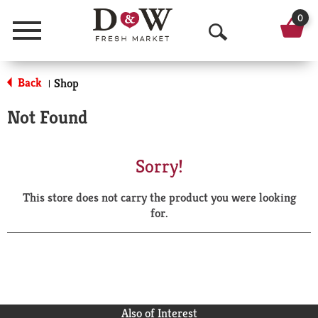
0
Menu
O
p
Back
Shop
|
e
Not Found
n
S
Sorry!
e
This store does not carry the product you were looking
a
for.
r
c
h
Also of Interest