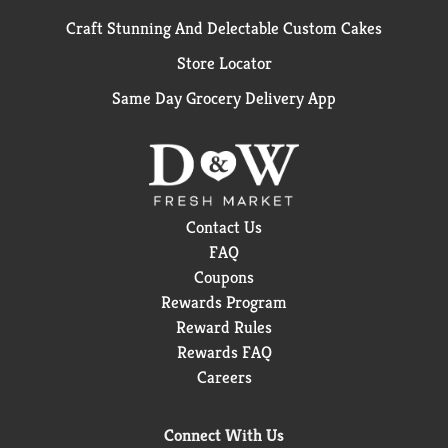
Craft Stunning And Delectable Custom Cakes
Store Locator
Same Day Grocery Delivery App
Contact Us
FAQ
Coupons
Rewards Program
Reward Rules
Rewards FAQ
Careers
Connect With Us