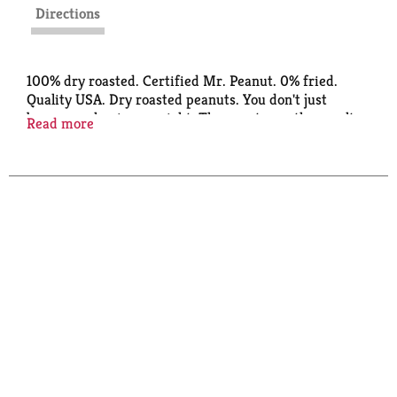
Directions
100% dry roasted. Certified Mr. Peanut. 0% fried.
Quality USA. Dry roasted peanuts. You don't just
become a classic overnight. These nuts are the result
Read more
of 100 years of perfecting and salting and tweaking.
The ultimate combination of flavor and crunch. Nut
of distinction since 1906. 8% less plastic 220 tons
saved annually (compared to previous 16 oz plastic
bottle).