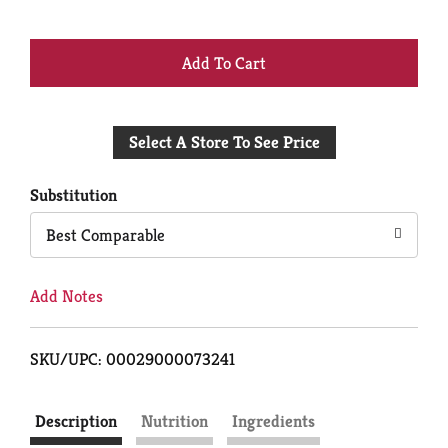
+
Add
Select A Store To See Price
to
Cart
Substitution
Best Comparable
Add Notes
SKU/UPC: 00029000073241
Description
Nutrition
Ingredients