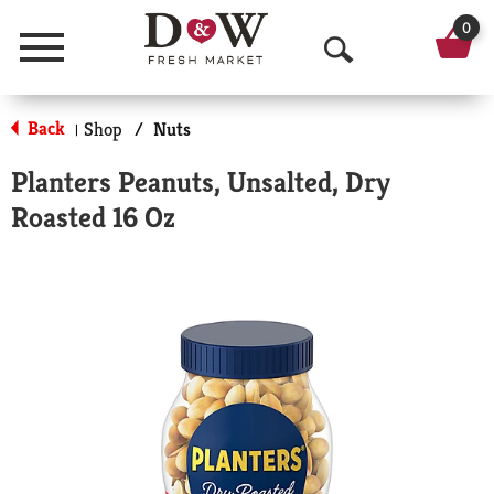
0
Menu
O
p
Back
Shop
/
Nuts
|
e
Planters Peanuts, Unsalted, Dry
n
Roasted 16 Oz
S
e
a
r
c
h