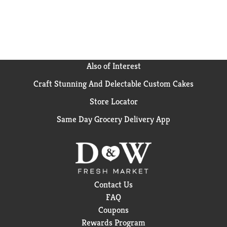
Also of Interest
Craft Stunning And Delectable Custom Cakes
Store Locator
Same Day Grocery Delivery App
Contact Us
FAQ
Coupons
Rewards Program