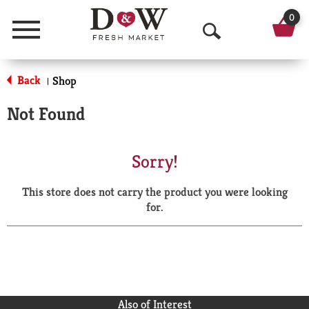
0
Menu
O
p
Back
Shop
|
e
Not Found
n
S
Sorry!
e
This store does not carry the product you were looking
a
for.
r
c
h
Also of Interest