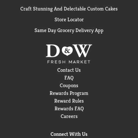
Craft Stunning And Delectable Custom Cakes
Store Locator
Same Day Grocery Delivery App
Contact Us
FAQ
Coupons
Rewards Program
Reward Rules
Rewards FAQ
Careers
Connect With Us