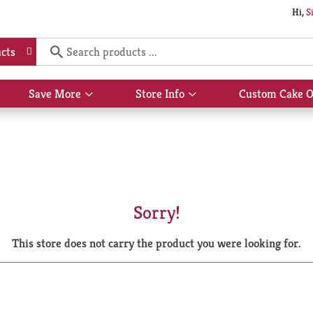
Hi,
S
cts
Save More
Store Info
Custom Cake O
Show
Show
submenu
submenu
for
for
Save
Store
More
Info
Sorry!
This store does not carry the product you were looking for.