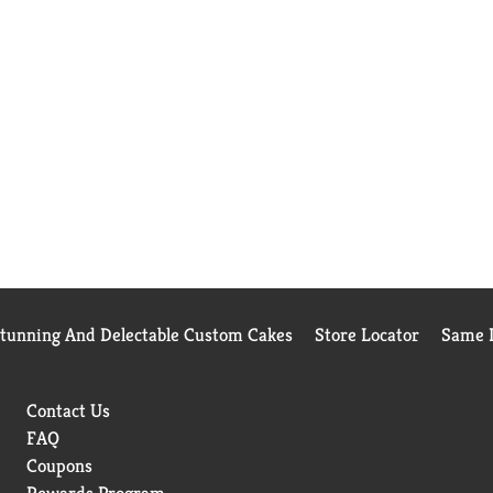
Stunning And Delectable Custom Cakes
Store Locator
Same D
Contact Us
FAQ
Coupons