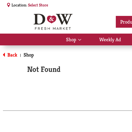
Location:
Select Store
Produ
Shop
Weekly Ad
Show
submenu
for
Back
Shop
|
Shop
Not Found