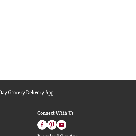
ay Grocery Delivery App
Connect With Us