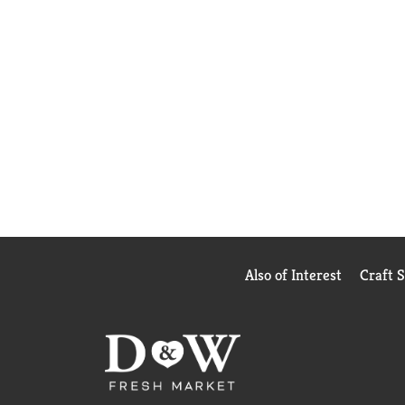
Also of Interest
Craft 