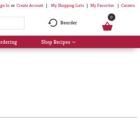
My Shopping Lists
My Favorites
Careers
ign In
Or
Create Account
0
Reorder
rdering
Shop Recipes
Show
submenu
for
Shop
Recipes