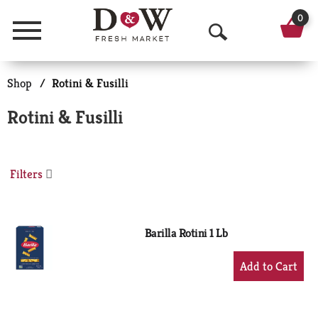
0
Menu
O
p
Shop
/
Rotini & Fusilli
e
Rotini & Fusilli
n
S
Filters
e
a
r
Barilla Rotini 1 Lb
c
+
Add
h
to
Cart