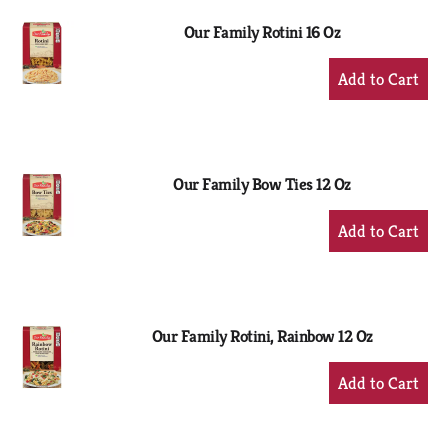
Our Family Rotini 16 Oz
+
Add
to
Cart
Our Family Bow Ties 12 Oz
+
Add
to
Cart
Our Family Rotini, Rainbow 12 Oz
+
Add
to
Cart