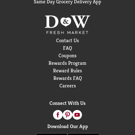
Same Day Grocery Delivery App
Contact Us
FAQ
Coupons
Rewards Program
Reward Rules
Rewards FAQ
Careers
Connect With Us
Download Our App