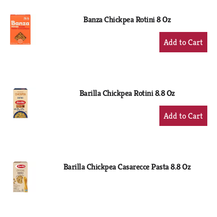
Banza Chickpea Rotini 8 Oz
+
Add
to
Cart
Barilla Chickpea Rotini 8.8 Oz
+
Add
to
Cart
Barilla Chickpea Casarecce Pasta 8.8 Oz