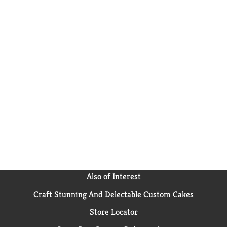
Also of Interest
Craft Stunning And Delectable Custom Cakes
Store Locator