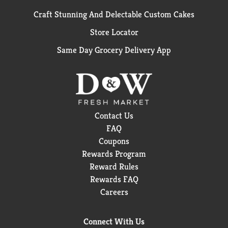
Craft Stunning And Delectable Custom Cakes
Store Locator
Same Day Grocery Delivery App
Contact Us
FAQ
Coupons
Rewards Program
Reward Rules
Rewards FAQ
Careers
Connect With Us