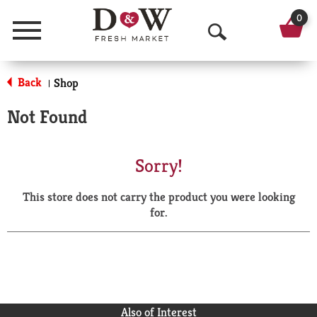
0
Menu
O
p
Back
Shop
|
e
Not Found
n
S
Sorry!
e
This store does not carry the product you were looking
a
for.
r
c
h
Also of Interest