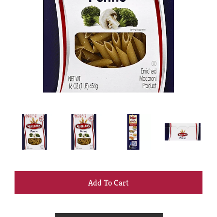
+
Add