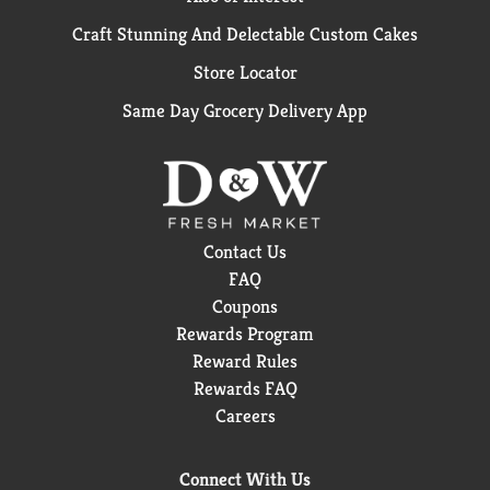
Craft Stunning And Delectable Custom Cakes
Store Locator
Same Day Grocery Delivery App
Contact Us
FAQ
Coupons
Rewards Program
Reward Rules
Rewards FAQ
Careers
Connect With Us