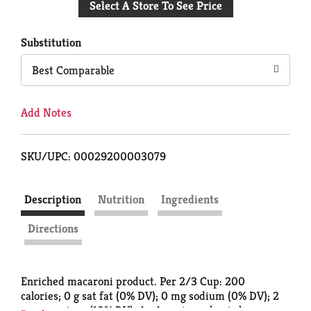
Select A Store To See Price
to
Cart
Substitution
Best Comparable
Add Notes
SKU/UPC: 00029200003079
Description
Nutrition
Ingredients
Directions
Enriched macaroni product. Per 2/3 Cup: 200
calories; 0 g sat fat (0% DV); 0 mg sodium (0% DV); 2
g sugars; iron (10% DV). An American classic has a