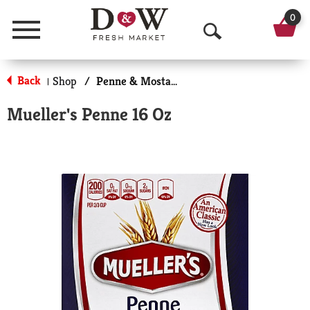
0
Menu
O
p
Back
Shop
/
Penne & Mostaccioli
|
e
Mueller's Penne 16 Oz
n
S
e
a
r
c
h