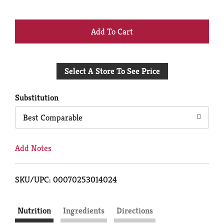
+
Add
Select A Store To See Price
to
Cart
Substitution
Best Comparable
Add Notes
SKU/UPC: 00070253014024
Nutrition
Ingredients
Directions