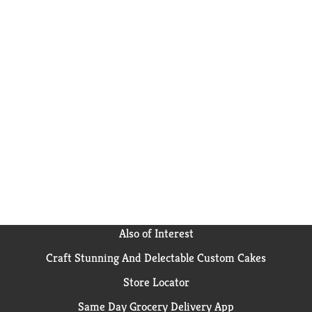
Also of Interest
Craft Stunning And Delectable Custom Cakes
Store Locator
Same Day Grocery Delivery App