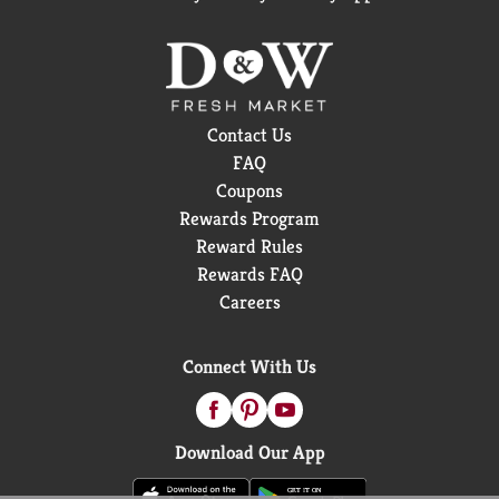
Contact Us
FAQ
Coupons
Rewards Program
Reward Rules
Rewards FAQ
Careers
Connect With Us
Download Our App