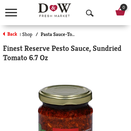
0
Menu
O
p
Back
Shop
/
Pasta Sauce-Tomato Based
|
e
Finest Reserve Pesto Sauce, Sundried
n
Tomato 6.7 Oz
S
e
a
r
c
h