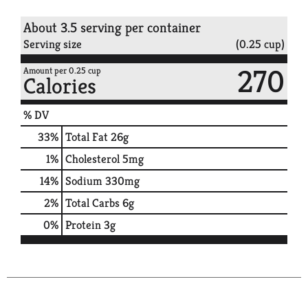
About 3.5 serving per container
Serving size
(0.25 cup)
270
Amount per 0.25 cup
Calories
% DV
33
%
Total Fat
26g
1
%
Cholesterol
5mg
14
%
Sodium
330mg
2
%
Total Carbs
6g
0
%
Protein
3g