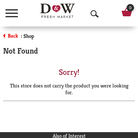
0
Menu
O
p
Back
Shop
|
e
Not Found
n
S
Sorry!
e
This store does not carry the product you were looking
a
for.
r
c
h
Also of Interest