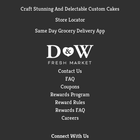
Craft Stunning And Delectable Custom Cakes
Store Locator
Same Day Grocery Delivery App
Contact Us
FAQ
Coupons
Rewards Program
Reward Rules
Rewards FAQ
Careers
Connect With Us