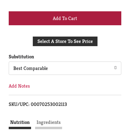
+
Add
Select A Store To See Price
to
Cart
Substitution
Best Comparable
Add Notes
SKU/UPC: 00070253002113
Nutrition
Ingredients