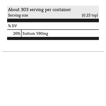
About 303 serving per container
Serving size
(0.25 tsp)
% DV
26
%
Sodium
590mg