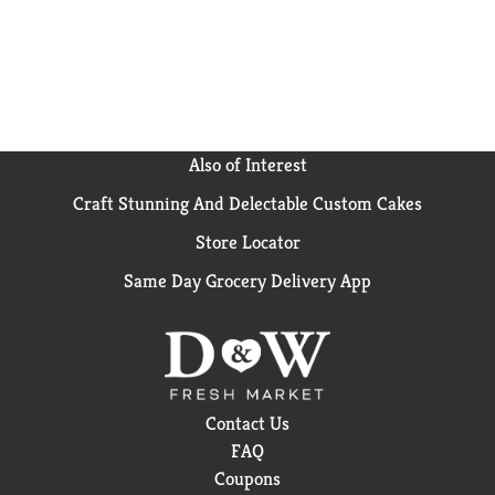
Also of Interest
Craft Stunning And Delectable Custom Cakes
Store Locator
Same Day Grocery Delivery App
Contact Us
FAQ
Coupons