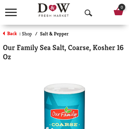
0
Menu
O
p
Back
Shop
/
Salt & Pepper
|
e
Our Family Sea Salt, Coarse, Kosher 16
n
Oz
S
e
a
r
c
h