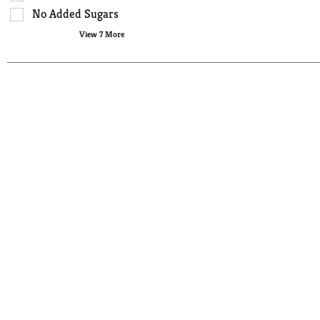
page
No Added Sugars
with
View 7 More
new
results.