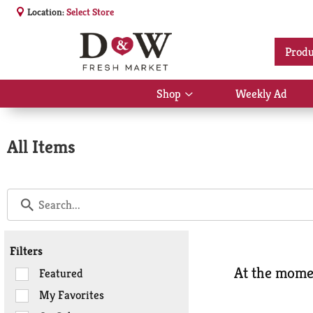
Location:
Select Store
Produ
Shop
Weekly Ad
Show
submenu
for
Shop
All Items
Filters
At the momen
Selection
Featured
of
My Favorites
the