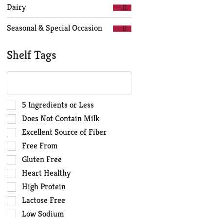
Dairy
Seasonal & Special Occasion
Shelf Tags
The
following
text
field
Selection
5 Ingredients or Less
filters
of
Does Not Contain Milk
the
the
Excellent Source of Fiber
shelf
following
Free From
tag
shelf
results
tag
Gluten Free
that
checkbox
Heart Healthy
follow
filters
High Protein
as
will
you
Lactose Free
refresh
type.
the
Low Sodium