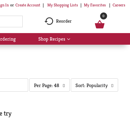
My Shopping Lists
My Favorites
Careers
ign In
Or
Create Account
0
Reorder
rdering
Shop Recipes
Show
submenu
for
Shop
Recipes
per
sort
Per Page: 48
Sort: Popularity
page
by
selection
selection
will
will
refresh
refresh
e try
the
the
page
page
with
with