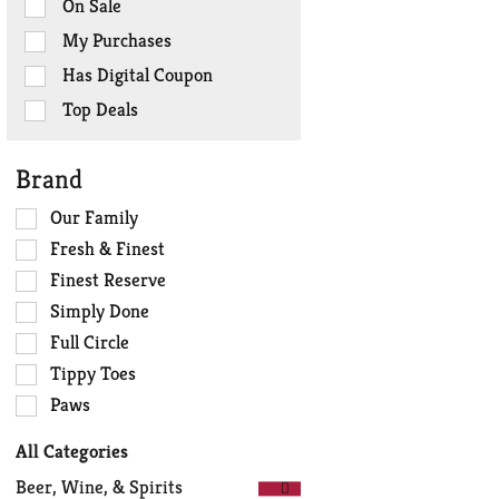
On Sale
following
checkbox
My Purchases
filters
Has Digital Coupon
will
refresh
Top Deals
the
page
Brand
with
new
Selection
Our Family
results.
of
Fresh & Finest
the
Finest Reserve
following
Simply Done
shelf
tag
Full Circle
checkbox
Tippy Toes
filters
Paws
will
refresh
All Categories
the
Selection
page
Beer, Wine, & Spirits