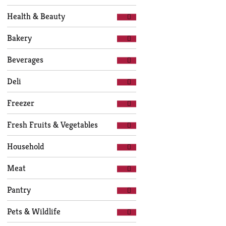
of
with
the
new
Health & Beauty
following
results.
department
Bakery
categories
will
Beverages
refresh
the
Deli
page
with
Freezer
new
results.
Fresh Fruits & Vegetables
Household
Meat
Pantry
Pets & Wildlife