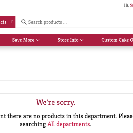
Hi,
S
cts
Save More
Store Info
Custom Cake O
Show
Show
submenu
submenu
for
for
Save
Store
More
Info
We're sorry.
t there are no products in this department.
Pleas
searching
All departments
.