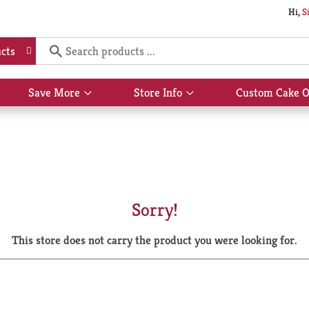
Hi,
S
cts
Save More
Store Info
Custom Cake O
Show
Show
submenu
submenu
for
for
Save
Store
More
Info
Sorry!
This store does not carry the product you were looking for.