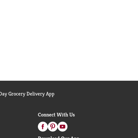
ay Grocery Delivery App
Connect With Us