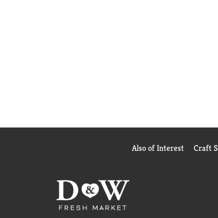
Also of Interest
Craft 