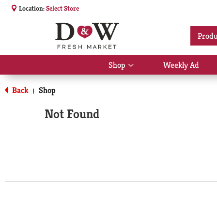
Location:
Select Store
Produ
Shop
Weekly Ad
Show
submenu
for
Back
Shop
|
Shop
Not Found