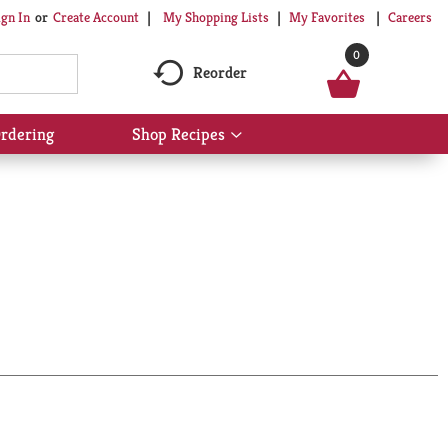
My Shopping Lists
My Favorites
Careers
ign In
Or
Create Account
0
Reorder
rdering
Shop Recipes
Show
submenu
for
Shop
Recipes