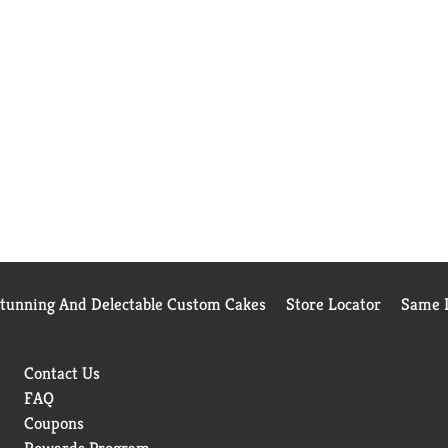
Stunning And Delectable Custom Cakes
Store Locator
Same D
Contact Us
FAQ
Coupons