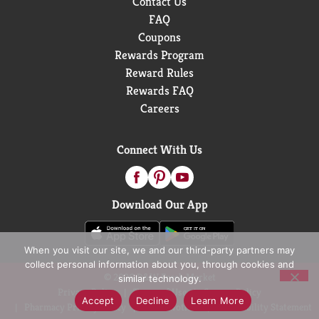
Contact Us
FAQ
Coupons
Rewards Program
Reward Rules
Rewards FAQ
Careers
Connect With Us
Download Our App
When you visit our site, we and our third-party partners may
collect personal information about you, through cookies and
© 2026 D&W Fresh Market
similar technology.
Privacy Policy
Terms of Use
Coupon Policy
Accept
Decline
Learn More
Pharmacy Privacy Policy
Recall Notices
Accessibility Statement