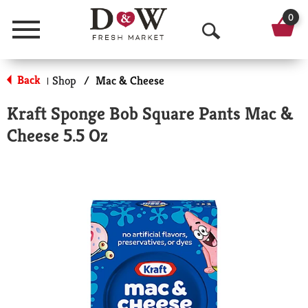
0
Menu
O
p
Back
Shop
/
Mac & Cheese
|
e
Kraft Sponge Bob Square Pants Mac &
n
Cheese 5.5 Oz
S
e
a
r
c
h