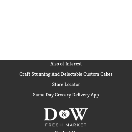
sides or kids meals? Simply boil 6 cups of water, stir
in macaroni and cook 11-12 minutes. Drain the
macaroni, do not rinse and return to the pan. Then
add margarine or butter, milk and cheese sauce mix,
and mix well. Stir up new ways to enjoy Kraft Mac n
Cheese by adding protein or seasonings to make it
your own. Try crispy bacon, shredded rotisserie
chicken, steamed broccoli, hot sauce, and more! A
wholesome tradition, Kraft Mac & Cheese has been
bringing generations together since 1937. Kraft Mac
& Cheese inspires the positive power of comfort, so
Also of Interest
keep your pantry stocked with our dinner sides and
Craft Stunning And Delectable Custom Cakes
enjoy cheesy goodness anytime.
Store Locator
Same Day Grocery Delivery App