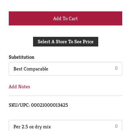
+
Add
Select A Store To See Price
to
Cart
Substitution
Best Comparable
Add Notes
SKU/UPC: 00021000013425
Per 2.5 oz dry mix