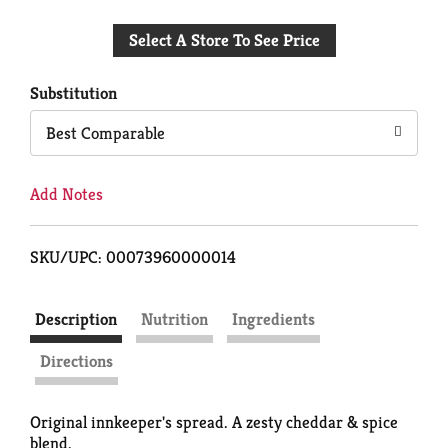
Add
Select A Store To See Price
to
Cart
Substitution
Best Comparable
Add Notes
SKU/UPC: 00073960000014
Description
Nutrition
Ingredients
Directions
Original innkeeper's spread. A zesty cheddar & spice
blend.