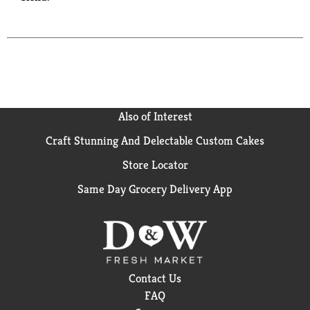
Also of Interest
Craft Stunning And Delectable Custom Cakes
Store Locator
Same Day Grocery Delivery App
Contact Us
FAQ