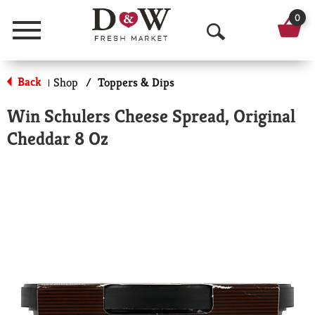
0
Menu
O
p
Back
Shop
/
Toppers & Dips
|
e
Win Schulers Cheese Spread, Original
n
Cheddar 8 Oz
S
e
a
r
c
h