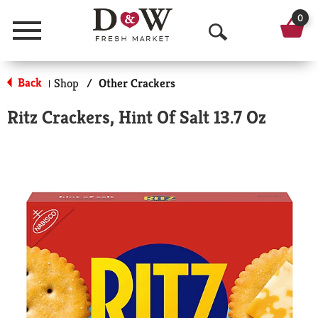
0
Menu
O
p
Back
Shop
/
Other Crackers
|
e
Ritz Crackers, Hint Of Salt 13.7 Oz
n
S
e
a
r
c
h