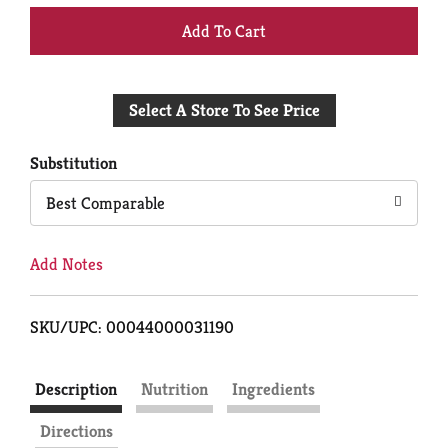
+
Add
Select A Store To See Price
to
Cart
Substitution
Best Comparable
Add Notes
SKU/UPC: 00044000031190
Description
Nutrition
Ingredients
Directions