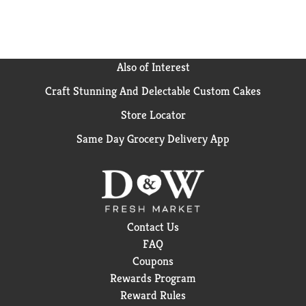
Also of Interest
Craft Stunning And Delectable Custom Cakes
Store Locator
Same Day Grocery Delivery App
Contact Us
FAQ
Coupons
Rewards Program
Reward Rules