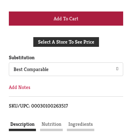
+
Add
Select A Store To See Price
to
Cart
Substitution
Best Comparable
Add Notes
SKU/UPC: 00030100263517
Description
Nutrition
Ingredients