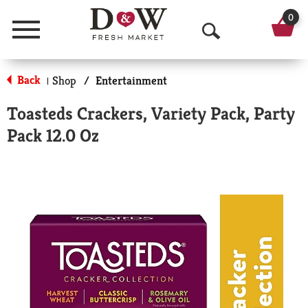
0
Menu
O
p
Back
Shop
/
Entertainment
|
e
Toasteds Crackers, Variety Pack, Party
n
Pack 12.0 Oz
S
e
a
r
c
h