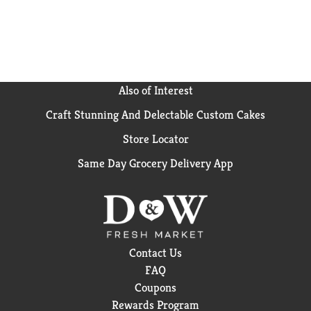
Also of Interest
Craft Stunning And Delectable Custom Cakes
Store Locator
Same Day Grocery Delivery App
Contact Us
FAQ
Coupons
Rewards Program