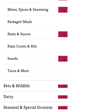
Mixes, Spices & Seasoning
Packaged Meals
Pasta & Sauces
Pizza Crusts & Kits
Snacks
Tacos & More
Pets & Wildlife
Dairy
Seasonal & Special Occasion