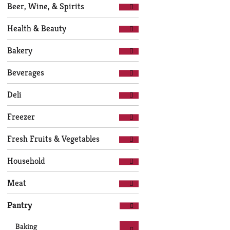
Selection
page
Beer, Wine, & Spirits
of
with
the
new
Health & Beauty
following
results.
department
Bakery
categories
will
Beverages
refresh
the
Deli
page
with
Freezer
new
results.
Fresh Fruits & Vegetables
Household
Meat
Pantry
Baking