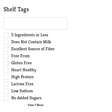
Shelf Tags
The
following
text
field
Selection
5 Ingredients or Less
filters
of
Does Not Contain Milk
the
the
Excellent Source of Fiber
shelf
following
Free From
tag
shelf
results
tag
Gluten Free
that
checkbox
Heart Healthy
follow
filters
High Protein
as
will
you
Lactose Free
refresh
type.
the
Low Sodium
page
No Added Sugars
with
View 7 More
new
results.