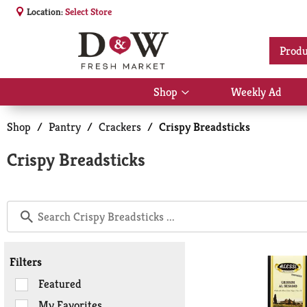
Location:
Select Store
Produ
Shop
Weekly Ad
Show
submenu
for
Shop
/
Pantry
/
Crackers
/
Crispy Breadsticks
Shop
Crispy Breadsticks
Filters
Selection
Featured
of
My Favorites