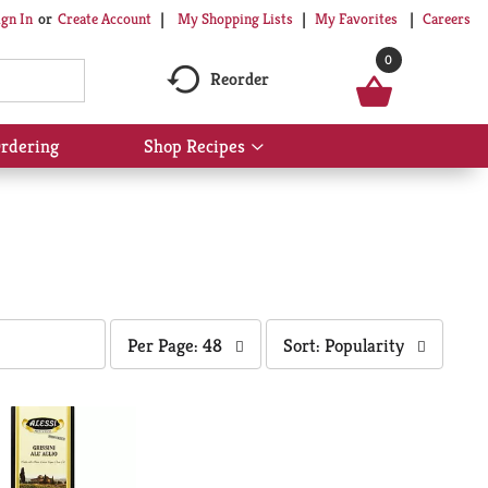
My Shopping Lists
My Favorites
Careers
ign In
Or
Create Account
0
Reorder
rdering
Shop Recipes
Show
submenu
for
Shop
Recipes
per
sort
Per Page: 48
Sort: Popularity
page
by
selection
selection
will
will
refresh
refresh
the
the
page
page