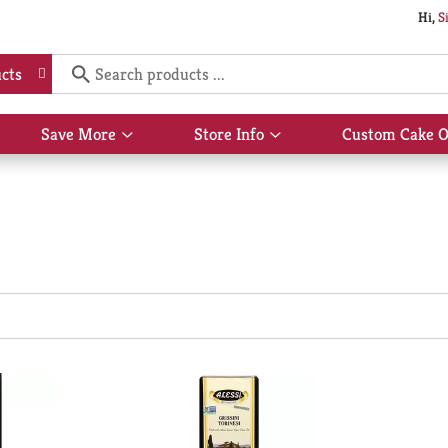
Hi,
S
cts
Save More
Store Info
Custom Cake O
Show
Show
submenu
submenu
for
for
Save
Store
More
Info