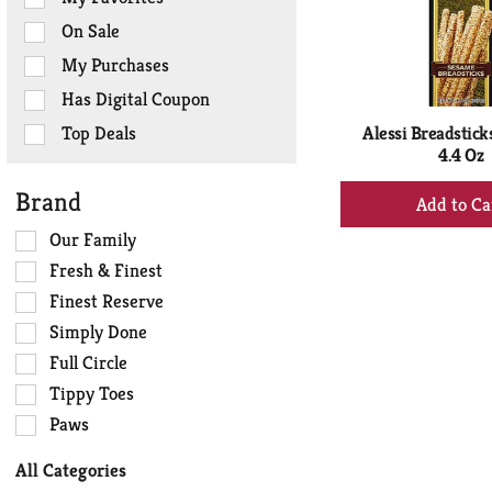
the
On Sale
following
checkbox
My Purchases
filters
Has Digital Coupon
will
refresh
Top Deals
Alessi Breadstick
the
4.4 Oz
page
+
Brand
with
Ad
new
Selection
Our Family
to
results.
of
Ca
Fresh & Finest
the
Finest Reserve
following
Simply Done
shelf
tag
Full Circle
checkbox
Tippy Toes
filters
Paws
will
refresh
All Categories
the