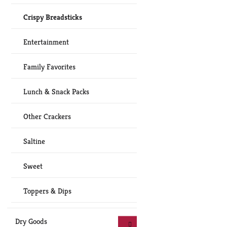
Crispy Breadsticks
Entertainment
Family Favorites
Lunch & Snack Packs
Other Crackers
Saltine
Sweet
Toppers & Dips
Dry Goods