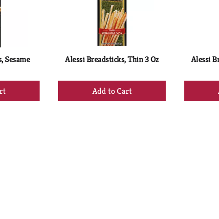
s, Sesame
Alessi Breadsticks, Thin 3 Oz
Alessi B
+
d
Add
to
rt
Cart