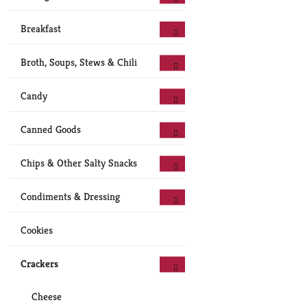
Breakfast
Broth, Soups, Stews & Chili
Candy
Canned Goods
Chips & Other Salty Snacks
Condiments & Dressing
Cookies
Crackers
Cheese