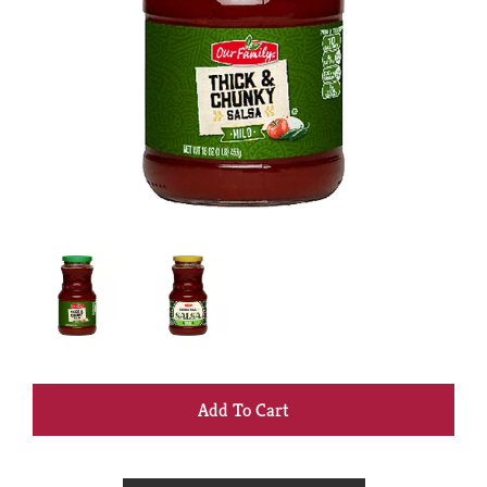
+
Add