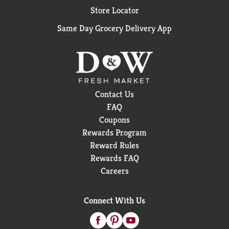
Store Locator
Same Day Grocery Delivery App
Contact Us
FAQ
Coupons
Rewards Program
Reward Rules
Rewards FAQ
Careers
Connect With Us