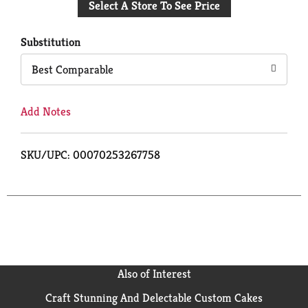
Select A Store To See Price
to
Cart
Substitution
Best Comparable
Add Notes
SKU/UPC: 00070253267758
Also of Interest
Craft Stunning And Delectable Custom Cakes