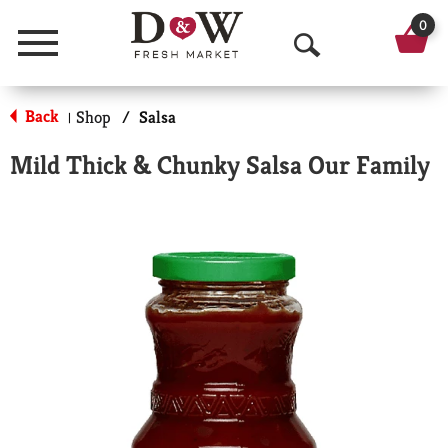
0
Menu
O
p
Back
Shop
/
Salsa
|
e
Mild Thick & Chunky Salsa Our Family
n
S
e
a
r
c
h