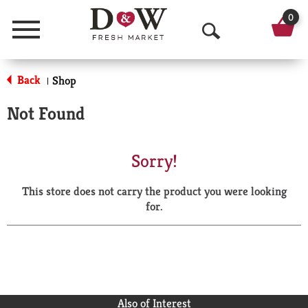
0
Menu
O
p
Back
Shop
|
e
Not Found
n
S
Sorry!
e
This store does not carry the product you were looking
a
for.
r
c
h
Also of Interest