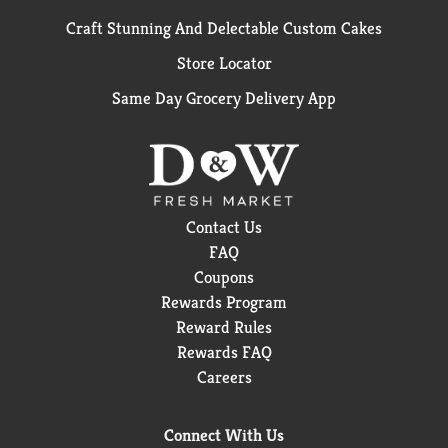
Craft Stunning And Delectable Custom Cakes
Store Locator
Same Day Grocery Delivery App
Contact Us
FAQ
Coupons
Rewards Program
Reward Rules
Rewards FAQ
Careers
Connect With Us