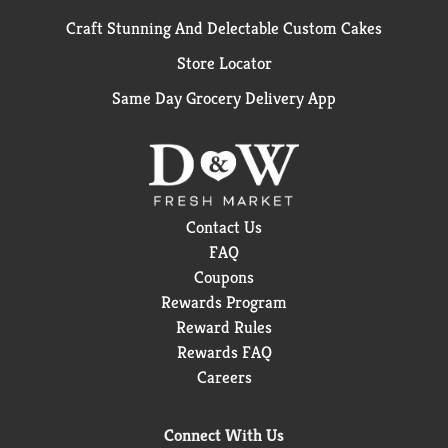
Craft Stunning And Delectable Custom Cakes
Store Locator
Same Day Grocery Delivery App
Contact Us
FAQ
Coupons
Rewards Program
Reward Rules
Rewards FAQ
Careers
Connect With Us