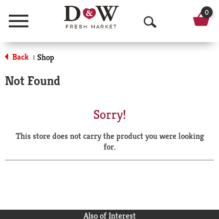
0
Menu
O
p
Back
Shop
|
e
Not Found
n
S
Sorry!
e
This store does not carry the product you were looking
a
for.
r
c
h
Also of Interest